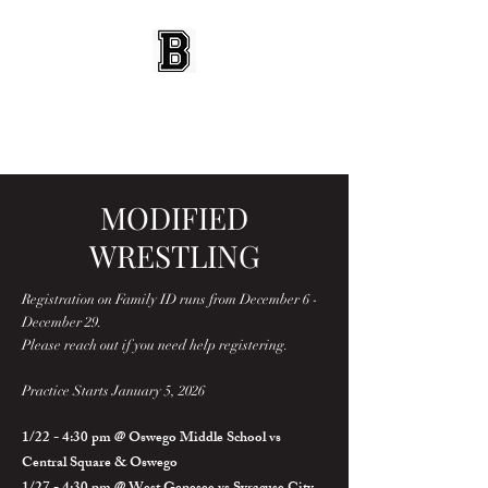
BEES WRESTLING
Baldwinsville, NY
MODIFIED
WRESTLING
Registration on Family ID runs from December 6 -
December 29.
Please reach out if you need help registering.
Practice Starts January 5, 2026
1/22 - 4:30 pm @ Oswego Middle School vs
Central Square & Oswego