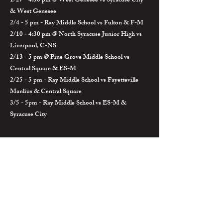
1/27 - 4:30 pm @ West Genesee vs Syracuse City
& West Genesee
2/4 - 5 pm - Ray Middle School vs Fulton & F-M
2/10 - 4:30 pm @ North Syracuse Junior High vs
Liverpool, C-NS
2/13 - 5 pm @ Pine Grove Middle School vs
Central Square & ES-M
2/25 - 5 pm - Ray Middle School vs Fayetteville
Manlius & Central Square
3/5 - 5pm - Ray Middle School vs ES-M &
Syracuse City
BvilleWrestlingBC@gmail.com
Baker High School
29 E. Oneida St.
Baldwinsville, NY 13027