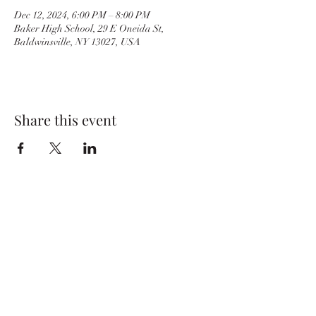
Dec 12, 2024, 6:00 PM – 8:00 PM
Baker High School, 29 E Oneida St,
Baldwinsville, NY 13027, USA
Share this event
BvilleWrestlingBC@gmail.com
Baker High School
29 E. Oneida St.
Baldwinsville, NY 13027