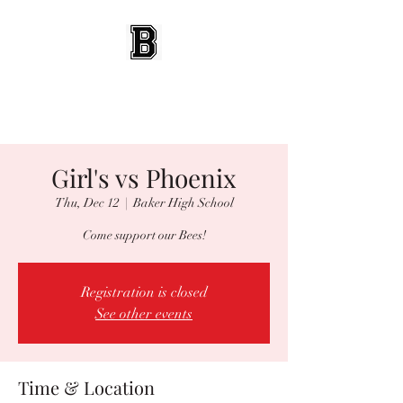
BEES WRESTLING
Baldwinsville, NY
Girl's vs Phoenix
Thu, Dec 12
  |  
Baker High School
Come support our Bees!
Registration is closed
See other events
Time & Location