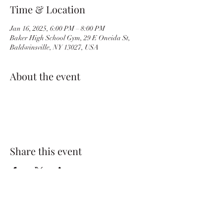
Time & Location
Jan 16, 2025, 6:00 PM – 8:00 PM
Baker High School Gym, 29 E Oneida St,
Baldwinsville, NY 13027, USA
About the event
Share this event
BvilleWrestlingBC@gmail.com