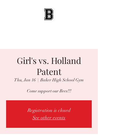
BEES WRESTLING
Baldwinsville, NY
Girl's vs. Holland
Patent
Thu, Jan 16
  |  
Baker High School Gym
Come support our Bees!!!
Registration is closed
See other events