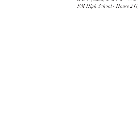
FM High School - House 2 G