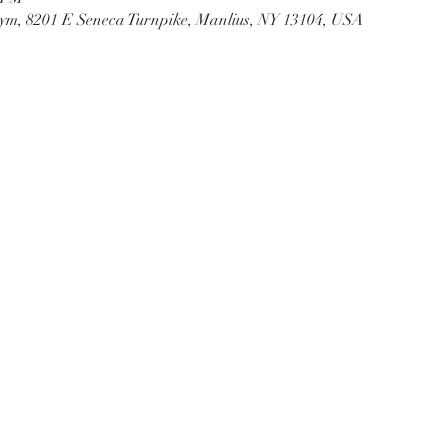
ym, 8201 E Seneca Turnpike, Manlius, NY 13104, USA