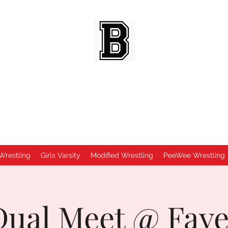
BEES WRESTLING
Baldwinsville, NY
Wrestling
Girls Varsity
Modified Wrestling
PeeWee Wrestling
 Dual Meet @ Fayet