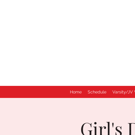
Home
Schedule
Varsity/JV 
Girl's