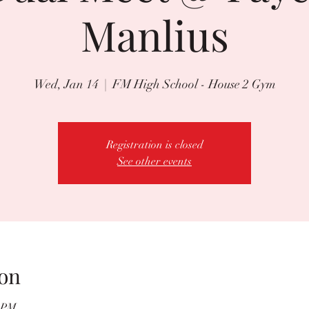
Manlius
Wed, Jan 14
  |  
FM High School - House 2 Gym
Registration is closed
See other events
on
0 PM