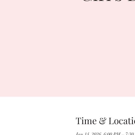
Time & Locati
Jan 14, 2026, 6:00 PM – 7:3