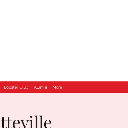
Booster Club
Alumni
More
teville