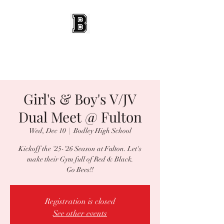
BEES WRESTLING
Baldwinsville, NY
Girl's & Boy's V/JV
Dual Meet @ Fulton
Wed, Dec 10
  |  
Bodley High School
Kickoff the '25-'26 Season at Fulton. Let's
make their Gym full of Red & Black.
Go Bees!!
Registration is closed
See other events