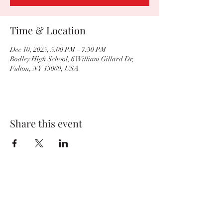
Time & Location
Dec 10, 2025, 5:00 PM – 7:30 PM
Bodley High School, 6 William Gillard Dr,
Fulton, NY 13069, USA
Share this event
BvilleWrestlingBC@gmail.com
Baker High School