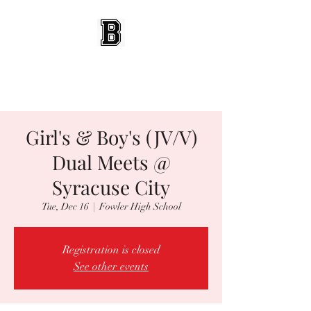
BEES WRESTLING
Baldwinsville, NY
Girl's & Boy's (JV/V)
Dual Meets @
Syracuse City
Tue, Dec 16
  |  
Fowler High School
Registration is closed
See other events