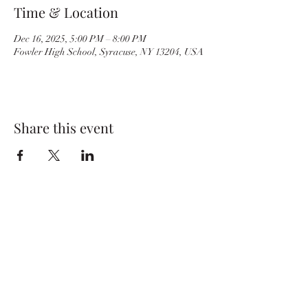
Time & Location
Dec 16, 2025, 5:00 PM – 8:00 PM
Fowler High School, Syracuse, NY 13204, USA
Share this event
BvilleWrestlingBC@gmail.com
Baker High School
29 E. Oneida St.
Baldwinsville, NY 13027