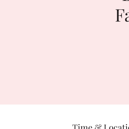
F
Time & Locati