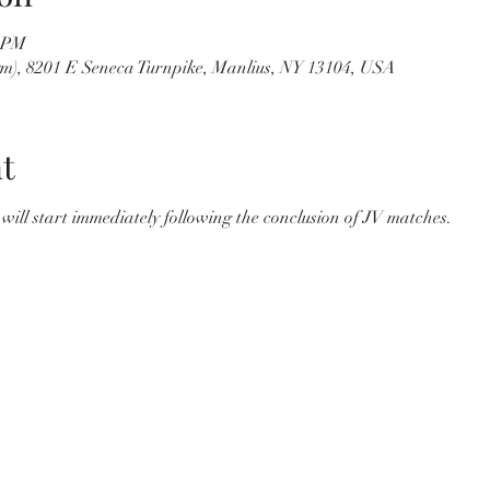
0 PM
m), 8201 E Seneca Turnpike, Manlius, NY 13104, USA
t
 will start immediately following the conclusion of JV matches.