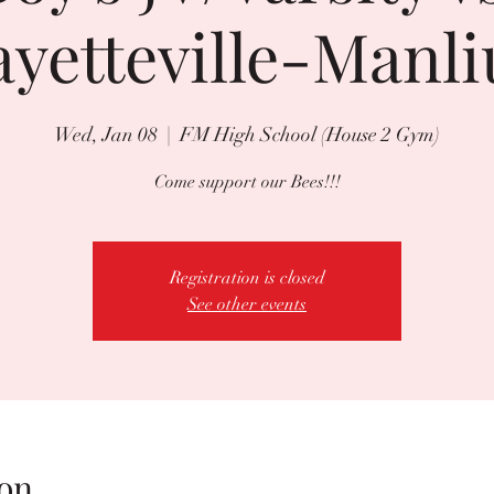
ayetteville-Manli
Wed, Jan 08
  |  
FM High School (House 2 Gym)
Come support our Bees!!!
Registration is closed
See other events
on