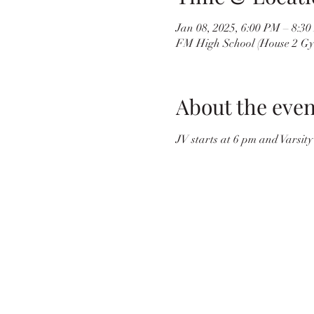
Jan 08, 2025, 6:00 PM – 8:3
FM High School (House 2 Gy
About the even
JV starts at 6 pm and Varsity