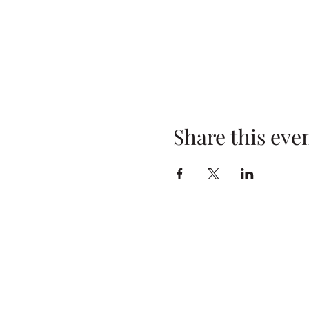
Share this eve
Address
Baker High School
29 E. Oneida St.