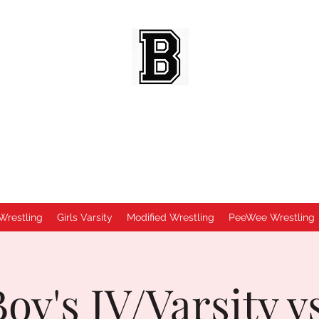
BEES WRESTLING
Baldwinsville, NY
Wrestling
Girls Varsity
Modified Wrestling
PeeWee Wrestling
oy's JV/Varsity v