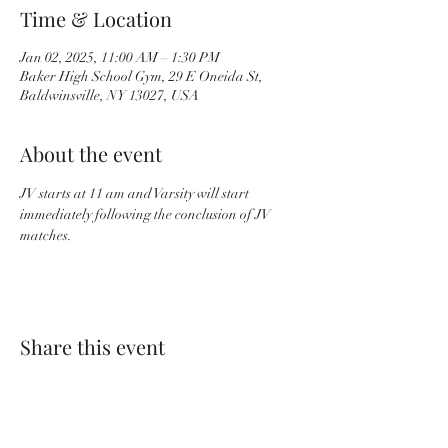
Time & Location
Jan 02, 2025, 11:00 AM – 1:30 PM
Baker High School Gym, 29 E Oneida St,
Baldwinsville, NY 13027, USA
About the event
JV starts at 11 am and Varsity will start 
immediately following the conclusion of JV 
matches.
Share this event