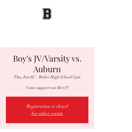
BEES WRESTLING
Baldwinsville, NY
Boy's JV/Varsity vs.
Auburn
Thu, Jan 02
  |  
Baker High School Gym
Come support our Bees!!!
Registration is closed
See other events